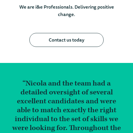
We are i&e Professionals. Delivering positive
change.
Contact us today
Nicola and the team had a
detailed oversight of several
excellent candidates and were
able to match exactly the right
individual to the set of skills we
were looking for. Throughout the