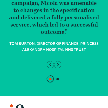
campaign, Nicola was amenable
to changes in the specification
and delivered a fully personalised
service, which led to a successful
outcome.
TOM BURTON, DIRECTOR OF FINANCE, PRINCESS
ALEXANDRA HOSPITAL NHS TRUST