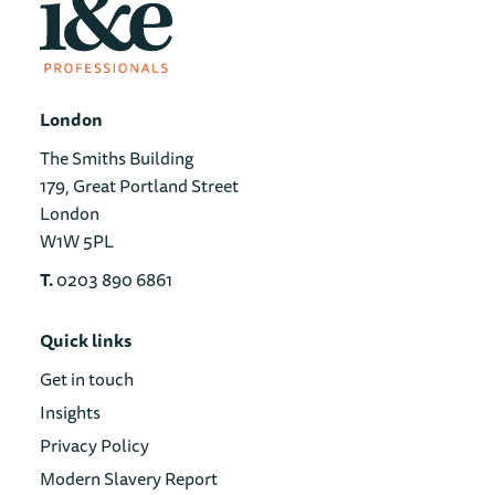
London
The Smiths Building
179, Great Portland Street
London
W1W 5PL
T.
0203 890 6861
Quick links
Get in touch
Insights
Privacy Policy
Modern Slavery Report