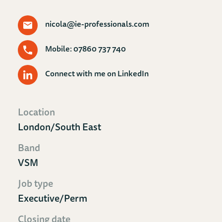
nicola@ie-professionals.com
Mobile: 07860 737 740
Connect with me on LinkedIn
Location
London/South East
Band
VSM
Job type
Executive/Perm
Closing date