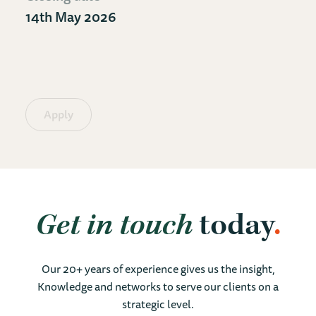
14th May 2026
Apply
Get in touch
today
Our 20+ years of experience gives us the insight,
Knowledge and networks to serve our clients on a
strategic level.