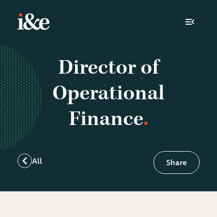
Toggle N
Director of
Operational
Finance
All
Share