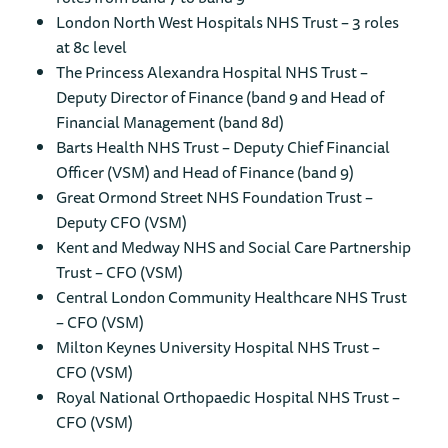
London North West Hospitals NHS Trust – 3 roles
at 8c level
The Princess Alexandra Hospital NHS Trust –
Deputy Director of Finance (band 9 and Head of
Financial Management (band 8d)
Barts Health NHS Trust – Deputy Chief Financial
Officer (VSM) and Head of Finance (band 9)
Great Ormond Street NHS Foundation Trust –
Deputy CFO (VSM)
Kent and Medway NHS and Social Care Partnership
Trust – CFO (VSM)
Central London Community Healthcare NHS Trust
– CFO (VSM)
Milton Keynes University Hospital NHS Trust –
CFO (VSM)
Royal National Orthopaedic Hospital NHS Trust –
CFO (VSM)