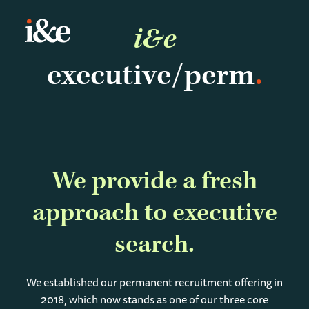
i&e
executive/perm
We provide a fresh
approach to executive
search
We established our permanent recruitment offering in
2018, which now stands as one of our three core