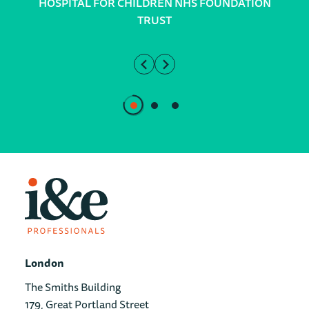
HOSPITAL FOR CHILDREN NHS FOUNDATION
TRUST
London
The Smiths Building
179, Great Portland Street