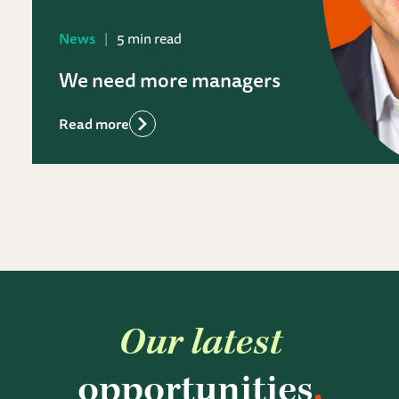
News
5 min read
We need more managers
Read more
Our latest
opportunities