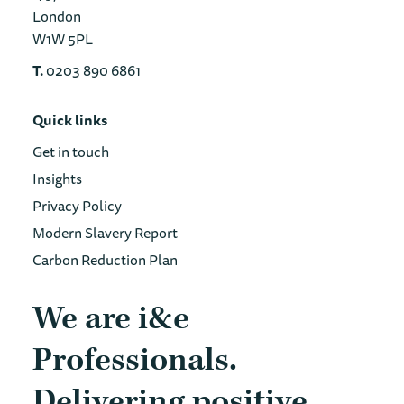
London
W1W 5PL
T.
0203 890 6861
Quick links
Get in touch
Insights
Privacy Policy
Modern Slavery Report
Carbon Reduction Plan
We are i&e
Professionals.
Delivering positive