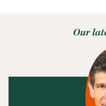
Our lat