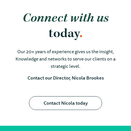
Connect with us
today
Our 20+ years of experience gives us the insight,
Knowledge and networks to serve our clients on a
strategic level.
Contact our Director, Nicola Brookes
Contact Nicola today