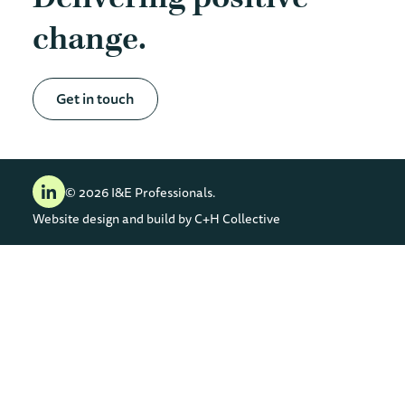
change
Get in touch
© 2026 I&E Professionals.
Website design and build by
C+H Collective