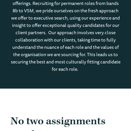
offerings. Recruiting for permanent roles from bands
8b to VSM, we pride ourselves on the fresh approach
we offer to executive search, using our experience and
insight to offer exceptional quality candidates for our
client partners. Our approach involves very close
collaboration with our clients, taking time to fully
understand the nuance of each role and the values of
the organisation we are sourcing for. This leads us to
securing the best and most culturally fitting candidate
for each role.
No two assignments