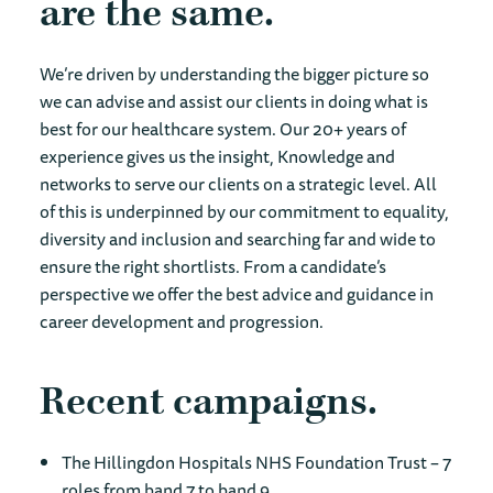
are the same
We’re driven by understanding the bigger picture so
we can advise and assist our clients in doing what is
best for our healthcare system. Our 20+ years of
experience gives us the insight, Knowledge and
networks to serve our clients on a strategic level. All
of this is underpinned by our commitment to equality,
diversity and inclusion and searching far and wide to
ensure the right shortlists. From a candidate’s
perspective we offer the best advice and guidance in
career development and progression.
Recent campaigns
The Hillingdon Hospitals NHS Foundation Trust – 7
roles from band 7 to band 9