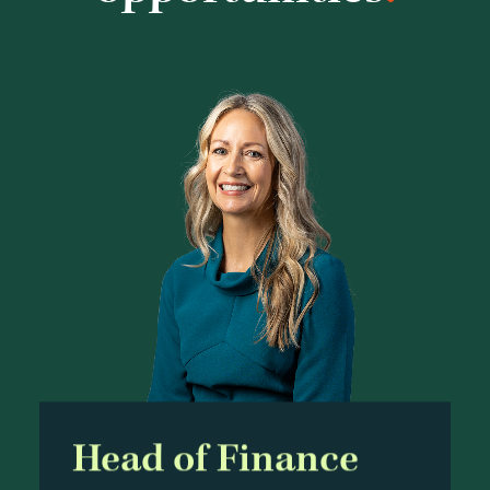
Head of Finance