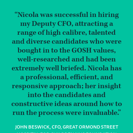
Nicola was successful in hiring
my Deputy CFO, attracting a
range of high calibre, talented
and diverse candidates who were
bought in to the GOSH values,
well-researched and had been
extremely well briefed. Nicola has
a professional, efficient, and
responsive approach; her insight
into the candidates and
constructive ideas around how to
run the process were invaluable.
JOHN BESWICK, CFO, GREAT ORMOND STREET