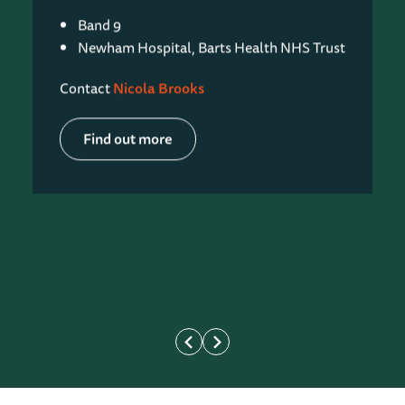
Band 9
Newham Hospital, Barts Health NHS Trust
Contact
Nicola Brooks
Find out more