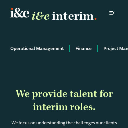
i&e
interim
Toggle N
Operational Management
Finance
Project Ma
We provide talent for
interim roles
We focus on understanding the challenges our clients