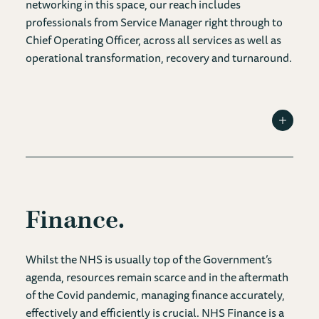
networking in this space, our reach includes
professionals from Service Manager right through to
Chief Operating Officer, across all services as well as
operational transformation, recovery and turnaround.
Toggle I
Finance
Whilst the NHS is usually top of the Government’s
agenda, resources remain scarce and in the aftermath
of the Covid pandemic, managing finance accurately,
effectively and efficiently is crucial. NHS Finance is a