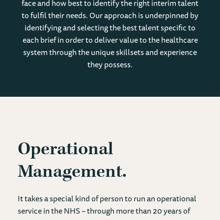
face and how best to identify the right interim talent
to fulfil their needs. Our approach is underpinned by
identifying and selecting the best talent specific to
each brief in order to deliver value to the healthcare
system through the unique skillsets and experience
they possess.
Operational
Management
It takes a special kind of person to run an operational
service in the NHS – through more than 20 years of