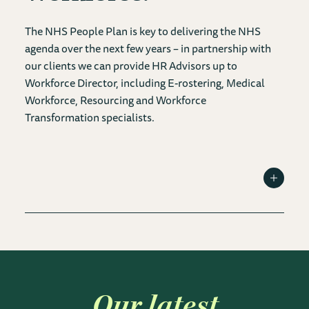
The NHS People Plan is key to delivering the NHS
agenda over the next few years – in partnership with
our clients we can provide HR Advisors up to
Workforce Director, including E-rostering, Medical
Workforce, Resourcing and Workforce
Transformation specialists.
Toggle I
Our latest