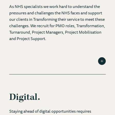
As NHS specialists we work hard to understand the
pressures and challenges the NHS faces and support
our clients in Transforming their service to meet these
challenges. We recruit for PMO roles, Transformation,
Turnaround, Project Managers, Project Mobilisation
and Project Support.
Toggle I
Digital
Staying ahead of digital opportunities requires