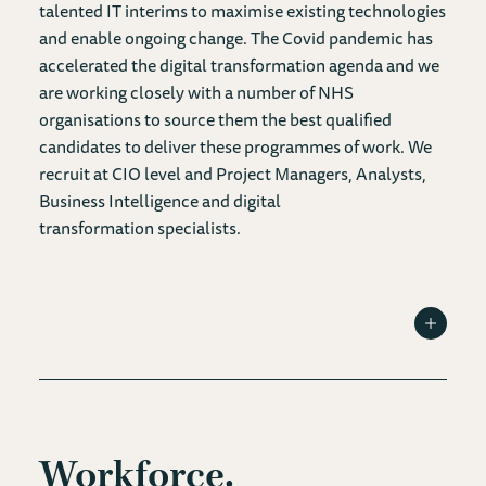
talented IT interims to maximise existing technologies
and enable ongoing change. The Covid pandemic has
accelerated the digital transformation agenda and we
are working closely with a number of NHS
organisations to source them the best qualified
candidates to deliver these programmes of work. We
recruit at CIO level and Project Managers, Analysts,
Business Intelligence and digital
transformation specialists.
Toggle I
Workforce