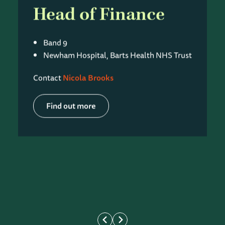
Head of Finance
Band 9
Newham Hospital, Barts Health NHS Trust
Contact
Nicola Brooks
Find out more