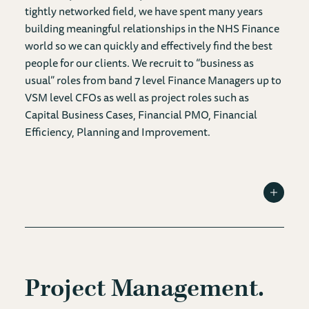
tightly networked field, we have spent many years
building meaningful relationships in the NHS Finance
world so we can quickly and effectively find the best
people for our clients. We recruit to “business as
usual” roles from band 7 level Finance Managers up to
VSM level CFOs as well as project roles such as
Capital Business Cases, Financial PMO, Financial
Efficiency, Planning and Improvement.
Toggle I
Project Management