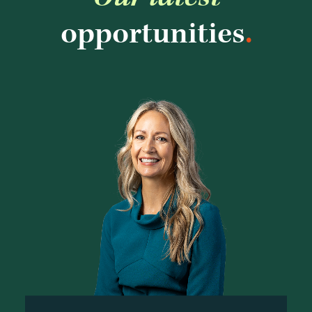
opportunities