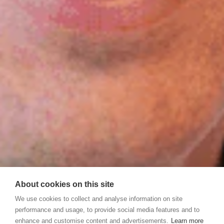
About cookies on this site
We use cookies to collect and analyse information on site
performance and usage, to provide social media features and to
enhance and customise content and advertisements.
Learn more