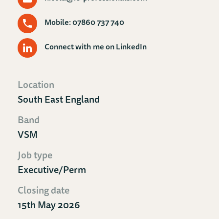
Mobile: 07860 737 740
Connect with me on LinkedIn
Location
South East England
Band
VSM
Job type
Executive/Perm
Closing date
15th May 2026