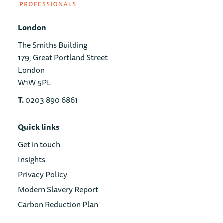
London
The Smiths Building
179, Great Portland Street
London
W1W 5PL
T.
0203 890 6861
Quick links
Get in touch
Insights
Privacy Policy
Modern Slavery Report
Carbon Reduction Plan