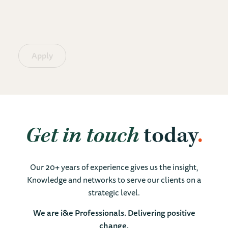
Apply
Get in touch
today
Our 20+ years of experience gives us the insight,
Knowledge and networks to serve our clients on a
strategic level.
We are i&e Professionals. Delivering positive
change.