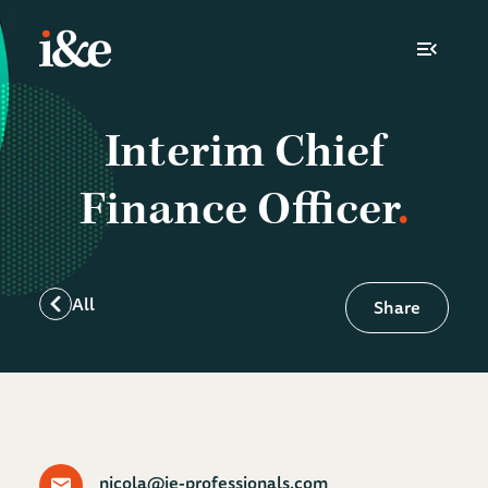
Toggle N
Interim Chief
Finance Officer
All
Share
nicola@ie-professionals.com