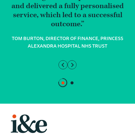
and delivered a fully personalised
service, which led to a successful
outcome.
TOM BURTON, DIRECTOR OF FINANCE, PRINCESS
ALEXANDRA HOSPITAL NHS TRUST