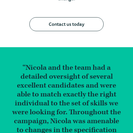
Contact us today
Nicola and the team had a
detailed oversight of several
excellent candidates and were
able to match exactly the right
individual to the set of skills we
were looking for. Throughout the
campaign, Nicola was amenable
to changes in the specification